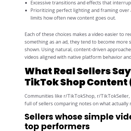
Excessive transitions and effects that interru
Prioritizing perfect lighting and framing ove
limits how often new content goes out.
Each of these choices makes a video easier to r
something as an ad, they tend to become more sk
shown. Using natural, content-driven approach
videos aligned with native platform behavior and
What Real Sellers Say
TikTok Shop Content
Communities like r/TikTokShop, r/TikTokSeller,
full of sellers comparing notes on what actually
Sellers whose simple v
top performers