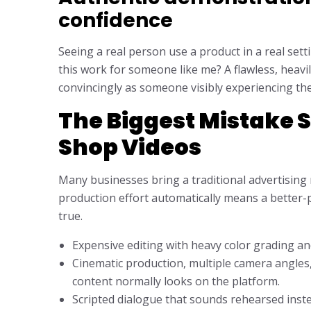
confidence
Seeing a real person use a product in a real sett
this work for someone like me? A flawless, heav
convincingly as someone visibly experiencing the p
The Biggest Mistake 
Shop Videos
Many businesses bring a traditional advertisin
production effort automatically means a better-p
true.
Expensive editing with heavy color grading an
Cinematic production, multiple camera angles,
content normally looks on the platform.
Scripted dialogue that sounds rehearsed inst