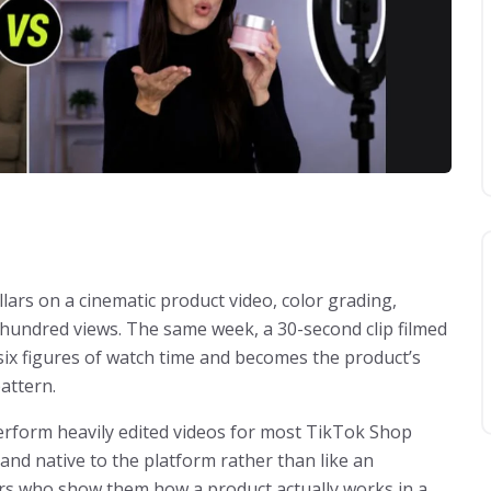
lars on a cinematic product video, color grading,
w hundred views. The same week, a 30-second clip filmed
 six figures of watch time and becomes the product’s
pattern.
perform heavily edited videos for most TikTok Shop
 and native to the platform rather than like an
tors who show them how a product actually works in a