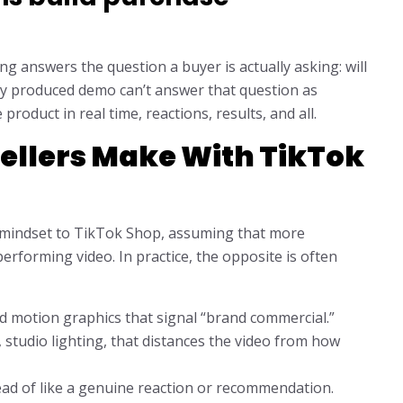
ing answers the question a buyer is actually asking: will
ily produced demo can’t answer that question as
roduct in real time, reactions, results, and all.
Sellers Make With TikTok
g mindset to TikTok Shop, assuming that more
erforming video. In practice, the opposite is often
d motion graphics that signal “brand commercial.”
 studio lighting, that distances the video from how
ead of like a genuine reaction or recommendation.