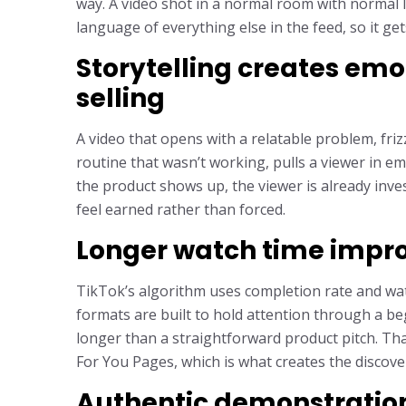
way. A video shot in a normal room with normal l
language of everything else in the feed, so it ge
Storytelling creates emo
selling
A video that opens with a relatable problem, frizz
routine that wasn’t working, pulls a viewer in e
the product shows up, the viewer is already in
feel earned rather than forced.
Longer watch time impro
TikTok’s algorithm uses completion rate and watc
formats are built to hold attention through a b
longer than a straightforward product pitch. Th
For You Pages, which is what creates the discovery
Authentic demonstratio