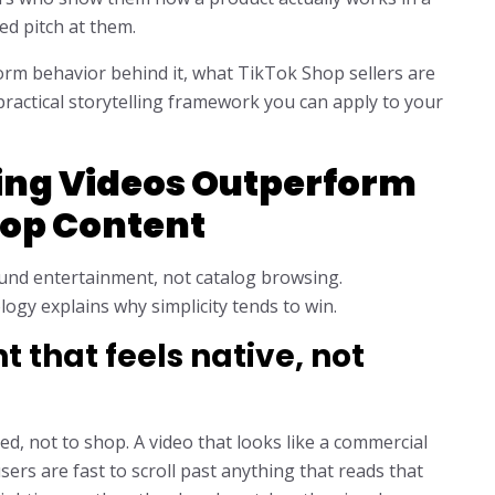
d pitch at them.
form behavior behind it, what TikTok Shop sellers are
practical storytelling framework you can apply to your
ing Videos Outperform
hop Content
ound entertainment, not catalog browsing.
ogy explains why simplicity tends to win.
 that feels native, not
d, not to shop. A video that looks like a commercial
sers are fast to scroll past anything that reads that