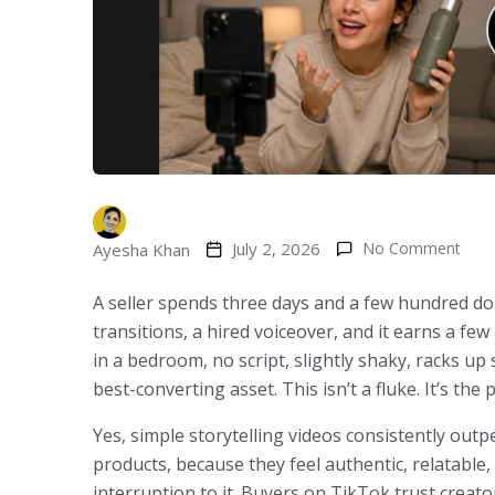
July 2, 2026
No Comment
Ayesha Khan
A seller spends three days and a few hundred dol
transitions, a hired voiceover, and it earns a fe
in a bedroom, no script, slightly shaky, racks up
best-converting asset. This isn’t a fluke. It’s the 
Yes, simple storytelling videos consistently out
products, because they feel authentic, relatable,
interruption to it. Buyers on TikTok trust crea