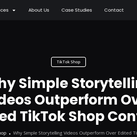
ices
About Us
Case Studies
Contact
TikTok Shop
y Simple Storytell
deos Outperform O
ted TikTok Shop Con
hop
Why Simple Storytelling Videos Outperform Over Edited T