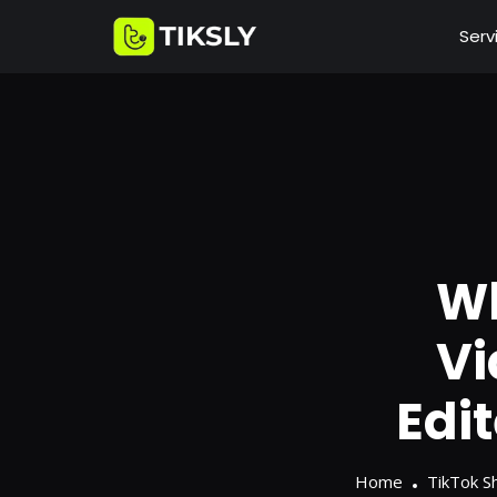
Serv
Wh
Vi
Edi
Home
TikTok S