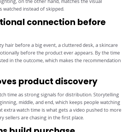
ighting, on the other hand, matches the visual
ts watched instead of skipped.
tional connection before
y hair before a big event, a cluttered desk, a skincare
motionally before the product ever appears. By the time
vested in the outcome, which makes the recommendation
ves product discovery
h time as strong signals for distribution. Storytelling
eginning, middle, and end, which keeps people watching
at extra watch time is what gets a video pushed to more
 sellers are chasing in the first place.
ns build purchase