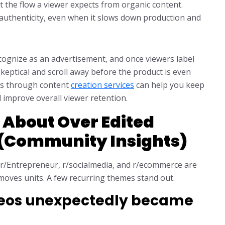
pt the flow a viewer expects from organic content.
r authenticity, even when it slows down production and
ecognize as an advertisement, and once viewers label
eptical and scroll away before the product is even
es through content
creation services
can help you keep
 improve overall viewer retention.
 About Over Edited
 (Community Insights)
 r/Entrepreneur, r/socialmedia, and r/ecommerce are
 moves units. A few recurring themes stand out.
ideos unexpectedly became