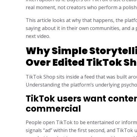
real moment, not creators who perform a polishe
This article looks at why that happens, the plat
saying about it in their own communities, and a 
next video.
Why Simple Storytell
Over Edited TikTok S
TikTok Shop sits inside a feed that was built ar
Understanding the platform’s underlying psychol
TikTok users want content
commercial
People open TikTok to be entertained or informe
signals “ad” within the first second, and TikTok u