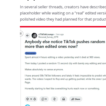
In several seller threads, creators have describ
placeholder while waiting on a “real” edited ver
polished video they had planned for that product