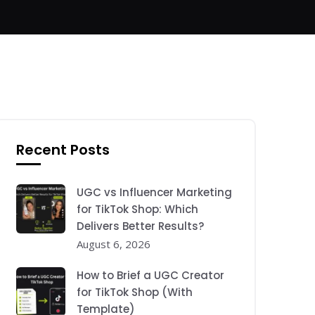
Recent Posts
UGC vs Influencer Marketing
for TikTok Shop: Which
Delivers Better Results?
August 6, 2026
How to Brief a UGC Creator
for TikTok Shop (With
Template)