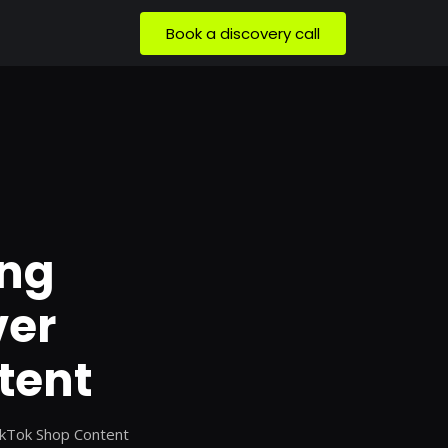
Book a discovery call
ing
ver
tent
ikTok Shop Content