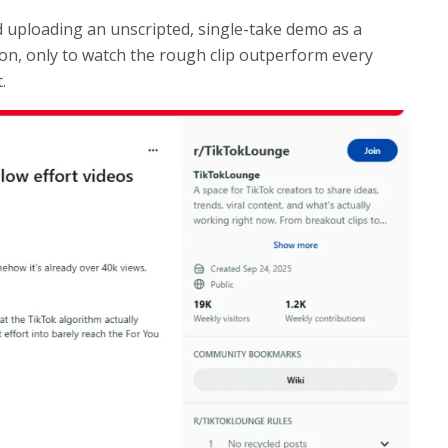
ed uploading an unscripted, single-take demo as a
sion, only to watch the rough clip outperform every
.