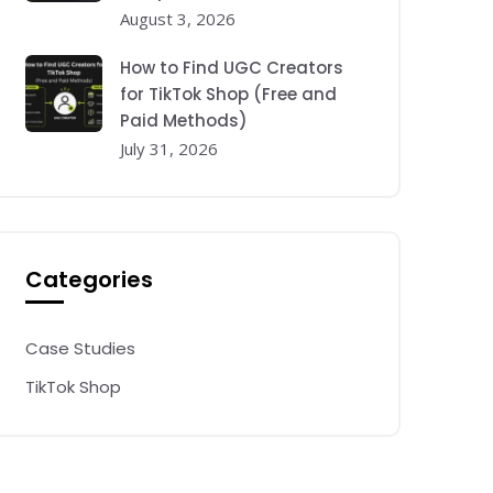
August 3, 2026
How to Find UGC Creators
for TikTok Shop (Free and
Paid Methods)
July 31, 2026
Categories
Case Studies
TikTok Shop