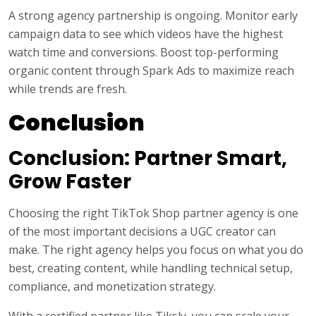
A strong agency partnership is ongoing. Monitor early
campaign data to see which videos have the highest
watch time and conversions. Boost top-performing
organic content through Spark Ads to maximize reach
while trends are fresh.
Conclusion
Conclusion: Partner Smart,
Grow Faster
Choosing the right TikTok Shop partner agency is one
of the most important decisions a UGC creator can
make. The right agency helps you focus on what you do
best, creating content, while handling technical setup,
compliance, and monetization strategy.
With a certified partner like Tiksly, you can scale your