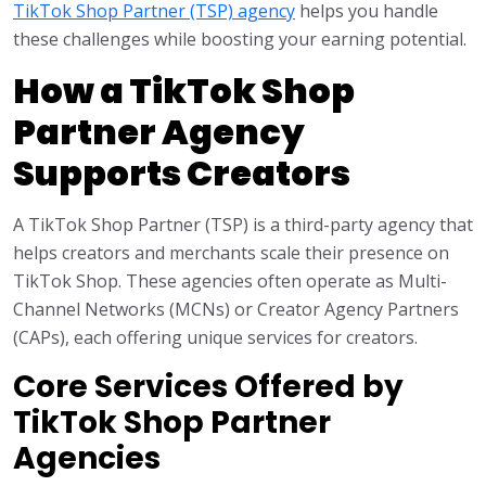
TikTok Shop Partner (TSP) agency
helps you handle
these challenges while boosting your earning potential.
How a TikTok Shop
Partner Agency
Supports Creators
A TikTok Shop Partner (TSP) is a third-party agency that
helps creators and merchants scale their presence on
TikTok Shop. These agencies often operate as Multi-
Channel Networks (MCNs) or Creator Agency Partners
(CAPs), each offering unique services for creators.
Core Services Offered by
TikTok Shop Partner
Agencies