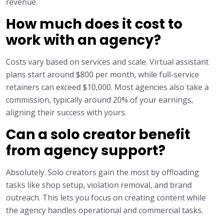
revenue.
How much does it cost to
work with an agency?
Costs vary based on services and scale. Virtual assistant
plans start around $800 per month, while full-service
retainers can exceed $10,000. Most agencies also take a
commission, typically around 20% of your earnings,
aligning their success with yours.
Can a solo creator benefit
from agency support?
Absolutely. Solo creators gain the most by offloading
tasks like shop setup, violation removal, and brand
outreach. This lets you focus on creating content while
the agency handles operational and commercial tasks.