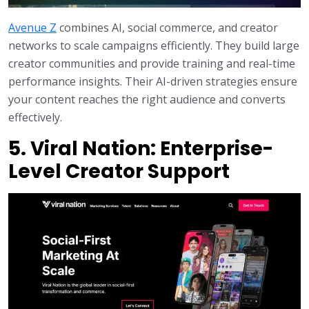
Avenue Z
combines AI, social commerce, and creator
networks to scale campaigns efficiently. They build large
creator communities and provide training and real-time
performance insights. Their AI-driven strategies ensure
your content reaches the right audience and converts
effectively.
5. Viral Nation: Enterprise-
Level Creator Support