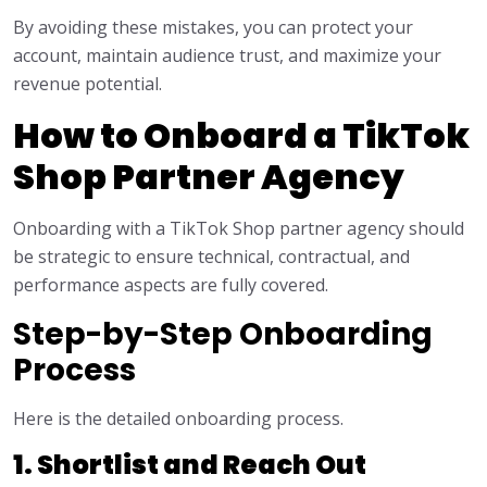
By avoiding these mistakes, you can protect your
account, maintain audience trust, and maximize your
revenue potential.
How to Onboard a TikTok
Shop Partner Agency
Onboarding with a TikTok Shop partner agency should
be strategic to ensure technical, contractual, and
performance aspects are fully covered.
Step-by-Step Onboarding
Process
Here is the detailed onboarding process.
1. Shortlist and Reach Out