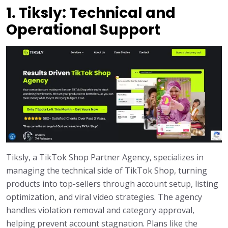
1. Tiksly: Technical and
Operational Support
Tiksly, a TikTok Shop Partner Agency, specializes in
managing the technical side of TikTok Shop, turning
products into top-sellers through account setup, listing
optimization, and viral video strategies. The agency
handles violation removal and category approval,
helping prevent account stagnation. Plans like the