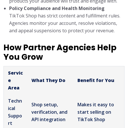
products your audience will trust and engage with.
Policy Compliance and Health Monitoring
TikTok Shop has strict content and fulfillment rules.
Agencies monitor your account, resolve violations,
and appeal suspensions to protect your revenue.
How Partner Agencies Help
You Grow
Servic
e
What They Do
Benefit for You
Area
Techn
Shop setup,
Makes it easy to
ical
verification, and
start selling on
Suppo
API integration
TikTok Shop
rt