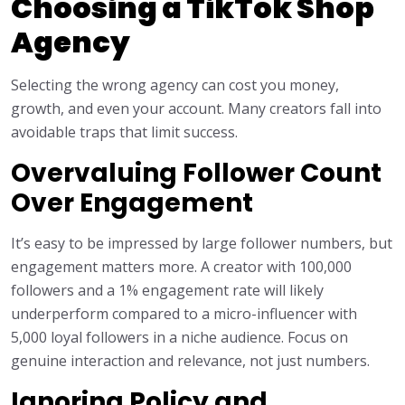
Choosing a TikTok Shop
Agency
Selecting the wrong agency can cost you money,
growth, and even your account. Many creators fall into
avoidable traps that limit success.
Overvaluing Follower Count
Over Engagement
It’s easy to be impressed by large follower numbers, but
engagement matters more. A creator with 100,000
followers and a 1% engagement rate will likely
underperform compared to a micro-influencer with
5,000 loyal followers in a niche audience. Focus on
genuine interaction and relevance, not just numbers.
Ignoring Policy and