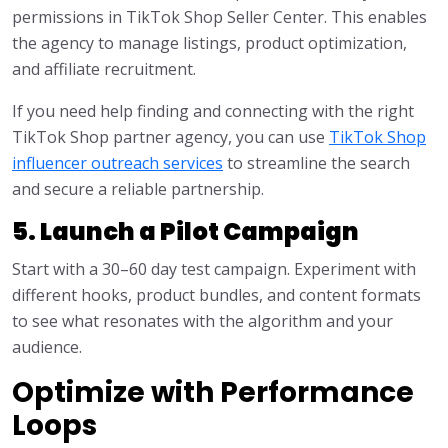
permissions in TikTok Shop Seller Center. This enables
the agency to manage listings, product optimization,
and affiliate recruitment.
If you need help finding and connecting with the right
TikTok Shop partner agency, you can use
TikTok Shop
influencer outreach services
to streamline the search
and secure a reliable partnership.
5. Launch a Pilot Campaign
Start with a 30–60 day test campaign. Experiment with
different hooks, product bundles, and content formats
to see what resonates with the algorithm and your
audience.
Optimize with Performance
Loops