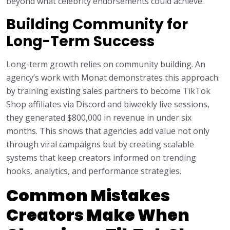
beyond what celebrity endorsements could achieve.
Building Community for
Long-Term Success
Long-term growth relies on community building. An
agency’s work with Monat demonstrates this approach:
by training existing sales partners to become TikTok
Shop affiliates via Discord and biweekly live sessions,
they generated $800,000 in revenue in under six
months. This shows that agencies add value not only
through viral campaigns but by creating scalable
systems that keep creators informed on trending
hooks, analytics, and performance strategies.
Common Mistakes
Creators Make When