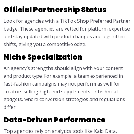
Official Partnership Status
Look for agencies with a TikTok Shop Preferred Partner
badge. These agencies are vetted for platform expertise
and stay updated with product changes and algorithm
shifts, giving you a competitive edge.
Niche Specialization
An agency’s strengths should align with your content
and product type. For example, a team experienced in
fast-fashion campaigns may not perform as well for
creators selling high-end supplements or technical
gadgets, where conversion strategies and regulations
differ.
Data-Driven Performance
Top agencies rely on analytics tools like Kalo Data,