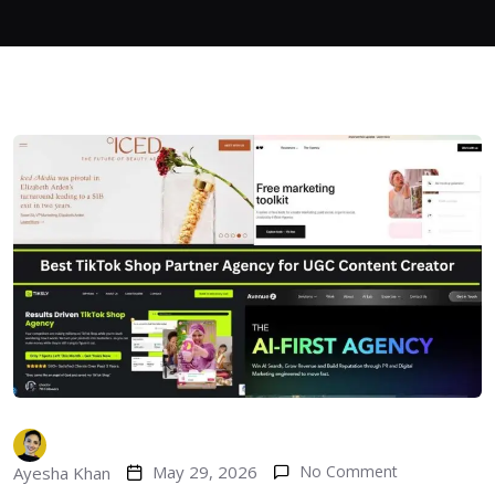
May 29, 2026
No Comment
Ayesha Khan