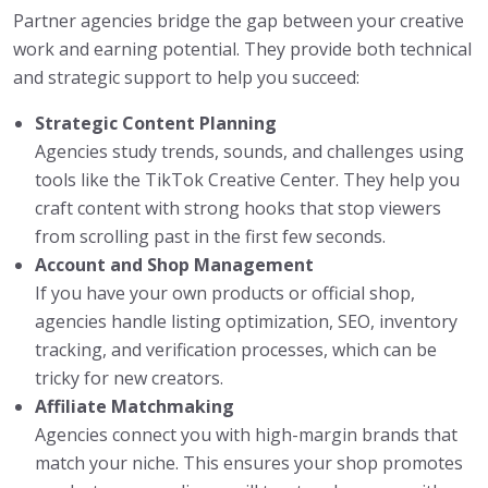
Partner agencies bridge the gap between your creative
work and earning potential. They provide both technical
and strategic support to help you succeed:
Strategic Content Planning
Agencies study trends, sounds, and challenges using
tools like the TikTok Creative Center. They help you
craft content with strong hooks that stop viewers
from scrolling past in the first few seconds.
Account and Shop Management
If you have your own products or official shop,
agencies handle listing optimization, SEO, inventory
tracking, and verification processes, which can be
tricky for new creators.
Affiliate Matchmaking
Agencies connect you with high-margin brands that
match your niche. This ensures your shop promotes