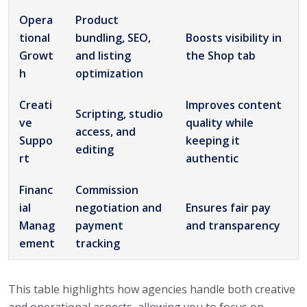
Opera
Product
tional
bundling, SEO,
Boosts visibility in
Growt
and listing
the Shop tab
h
optimization
Creati
Improves content
Scripting, studio
ve
quality while
access, and
Suppo
keeping it
editing
rt
authentic
Financ
Commission
ial
negotiation and
Ensures fair pay
Manag
payment
and transparency
ement
tracking
This table highlights how agencies handle both creative