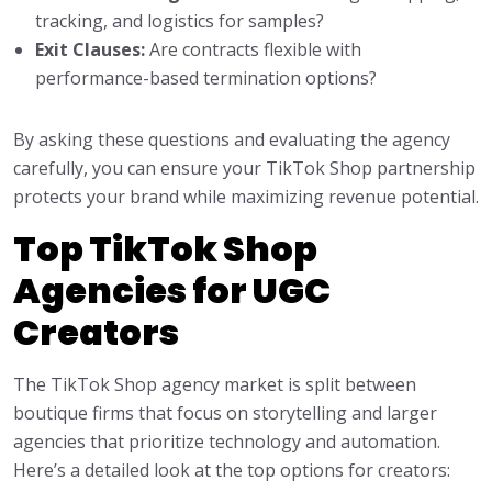
tracking, and logistics for samples?
Exit Clauses:
Are contracts flexible with
performance-based termination options?
By asking these questions and evaluating the agency
carefully, you can ensure your TikTok Shop partnership
protects your brand while maximizing revenue potential.
Top TikTok Shop
Agencies for UGC
Creators
The TikTok Shop agency market is split between
boutique firms that focus on storytelling and larger
agencies that prioritize technology and automation.
Here’s a detailed look at the top options for creators: