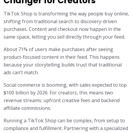
Changer for Creators
TikTok Shop is transforming the way people buy online,
shifting from traditional search to discovery-driven
purchases. Content and checkout now happen in the
same space, letting you sell directly through your feed.
About 71% of users make purchases after seeing
product-focused content in their feed. This happens
because your storytelling builds trust that traditional
ads can’t match.
Social commerce is booming, with sales expected to top
$100 billion by 2026. For creators, this means two
revenue streams: upfront creative fees and backend
affiliate commissions.
Running a TikTok Shop can be complex, from setup to
compliance and fulfillment. Partnering with a specialized