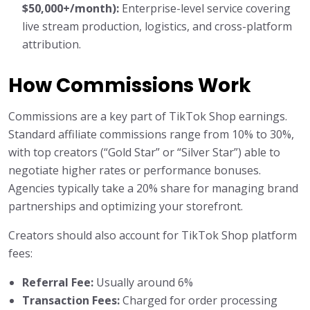
$50,000+/month):
Enterprise-level service covering
live stream production, logistics, and cross-platform
attribution.
How Commissions Work
Commissions are a key part of TikTok Shop earnings.
Standard affiliate commissions range from 10% to 30%,
with top creators (“Gold Star” or “Silver Star”) able to
negotiate higher rates or performance bonuses.
Agencies typically take a 20% share for managing brand
partnerships and optimizing your storefront.
Creators should also account for TikTok Shop platform
fees:
Referral Fee:
Usually around 6%
Transaction Fees:
Charged for order processing