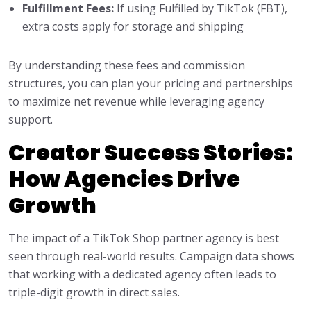
Fulfillment Fees:
If using Fulfilled by TikTok (FBT),
extra costs apply for storage and shipping
By understanding these fees and commission
structures, you can plan your pricing and partnerships
to maximize net revenue while leveraging agency
support.
Creator Success Stories:
How Agencies Drive
Growth
The impact of a TikTok Shop partner agency is best
seen through real-world results. Campaign data shows
that working with a dedicated agency often leads to
triple-digit growth in direct sales.