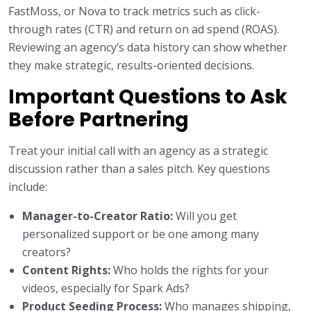
FastMoss, or Nova to track metrics such as click-
through rates (CTR) and return on ad spend (ROAS).
Reviewing an agency’s data history can show whether
they make strategic, results-oriented decisions.
Important Questions to Ask
Before Partnering
Treat your initial call with an agency as a strategic
discussion rather than a sales pitch. Key questions
include:
Manager-to-Creator Ratio:
Will you get
personalized support or be one among many
creators?
Content Rights:
Who holds the rights for your
videos, especially for Spark Ads?
Product Seeding Process:
Who manages shipping,