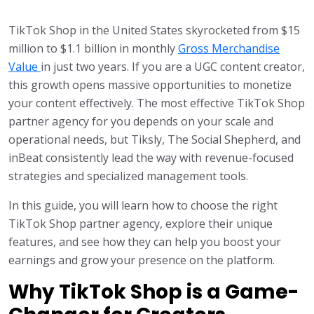
TikTok Shop in the United States skyrocketed from $15
million to $1.1 billion in monthly
Gross Merchandise
Value
in just two years. If you are a UGC content creator,
this growth opens massive opportunities to monetize
your content effectively. The most effective TikTok Shop
partner agency for you depends on your scale and
operational needs, but Tiksly, The Social Shepherd, and
inBeat consistently lead the way with revenue-focused
strategies and specialized management tools.
In this guide, you will learn how to choose the right
TikTok Shop partner agency, explore their unique
features, and see how they can help you boost your
earnings and grow your presence on the platform.
Why TikTok Shop is a Game-