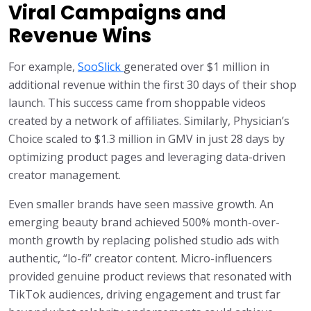
Viral Campaigns and
Revenue Wins
For example,
SooSlick
generated over $1 million in
additional revenue within the first 30 days of their shop
launch. This success came from shoppable videos
created by a network of affiliates. Similarly, Physician’s
Choice scaled to $1.3 million in GMV in just 28 days by
optimizing product pages and leveraging data-driven
creator management.
Even smaller brands have seen massive growth. An
emerging beauty brand achieved 500% month-over-
month growth by replacing polished studio ads with
authentic, “lo-fi” creator content. Micro-influencers
provided genuine product reviews that resonated with
TikTok audiences, driving engagement and trust far