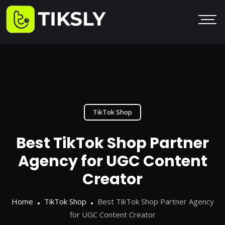
TikTok Shop
Best TikTok Shop Partner
Agency for UGC Content
Creator
Home
TikTok Shop
Best TikTok Shop Partner Agency
for UGC Content Creator