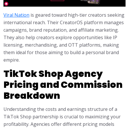
Viral Nation
is geared toward high-tier creators seeking
international reach. Their CreatorOS platform manages
campaigns, brand reputation, and affiliate marketing.
They also help creators explore opportunities like IP
licensing, merchandising, and OTT platforms, making
them ideal for those aiming to build a personal brand
empire.
TikTok Shop Agency
Pricing and Commission
Breakdown
Understanding the costs and earnings structure of a
TikTok Shop partnership is crucial to maximizing your
profitability. Agencies offer different pricing models