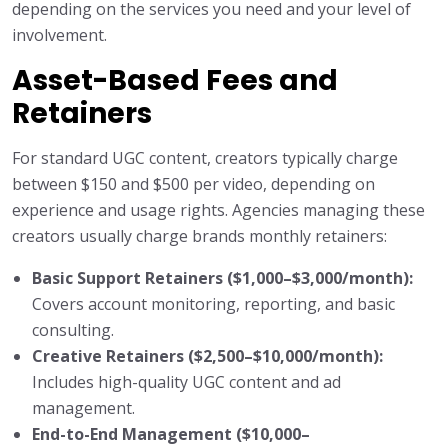
depending on the services you need and your level of
involvement.
Asset-Based Fees and
Retainers
For standard UGC content, creators typically charge
between $150 and $500 per video, depending on
experience and usage rights. Agencies managing these
creators usually charge brands monthly retainers:
Basic Support Retainers ($1,000–$3,000/month):
Covers account monitoring, reporting, and basic
consulting.
Creative Retainers ($2,500–$10,000/month):
Includes high-quality UGC content and ad
management.
End-to-End Management ($10,000–