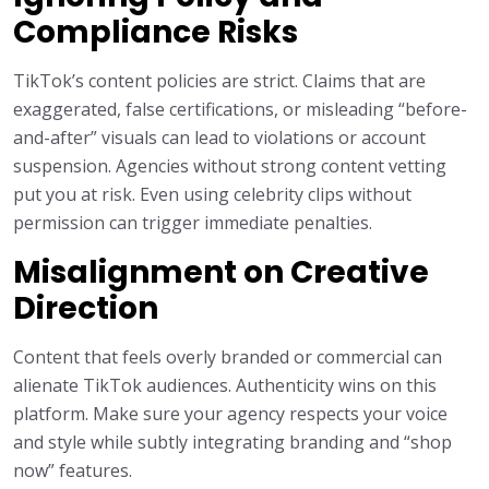
Compliance Risks
TikTok’s content policies are strict. Claims that are
exaggerated, false certifications, or misleading “before-
and-after” visuals can lead to violations or account
suspension. Agencies without strong content vetting
put you at risk. Even using celebrity clips without
permission can trigger immediate penalties.
Misalignment on Creative
Direction
Content that feels overly branded or commercial can
alienate TikTok audiences. Authenticity wins on this
platform. Make sure your agency respects your voice
and style while subtly integrating branding and “shop
now” features.