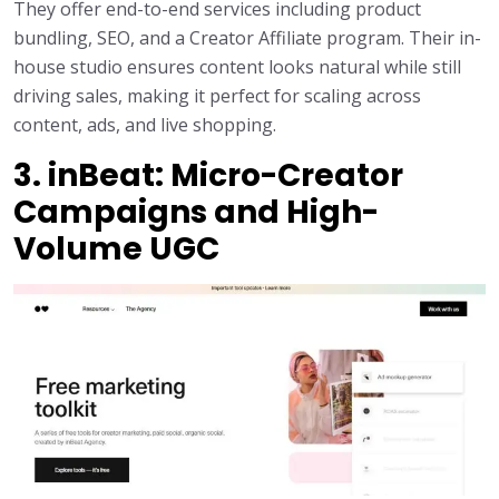
They offer end-to-end services including product
bundling, SEO, and a Creator Affiliate program. Their in-
house studio ensures content looks natural while still
driving sales, making it perfect for scaling across
content, ads, and live shopping.
3. inBeat: Micro-Creator
Campaigns and High-
Volume UGC