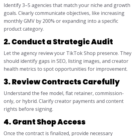
Identify 3–5 agencies that match your niche and growth
goals. Clearly communicate objectives, like increasing
monthly GMV by 200% or expanding into a specific
product category.
2. Conduct a Strategic Audit
Let the agency review your TikTok Shop presence. They
should identify gaps in SEO, listing images, and creator
health metrics to spot opportunities for improvement.
3. Review Contracts Carefully
Understand the fee model, flat retainer, commission-
only, or hybrid. Clarify creator payments and content
rights before signing.
4. Grant Shop Access
Once the contract is finalized, provide necessary