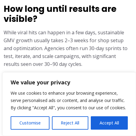
How long until results are
visible?
While viral hits can happen in a few days, sustainable
GMV growth usually takes 2–3 weeks for shop setup
and optimization. Agencies often run 30-day sprints to
test, iterate, and scale campaigns, with significant
results seen over 30–90 day cycles.
We value your privacy
Share:
We use cookies to enhance your browsing experience,
serve personalised ads or content, and analyse our traffic.
By clicking "Accept All", you consent to our use of cookies.
Customise
Reject All
Accept All
Ayesha Khan