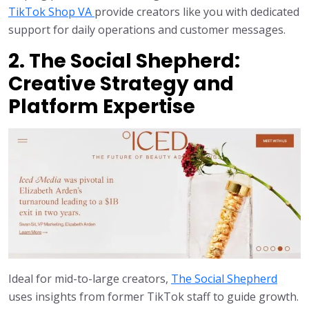
TikTok Shop VA
provide creators like you with dedicated
support for daily operations and customer messages.
2. The Social Shepherd:
Creative Strategy and
Platform Expertise
Ideal for mid-to-large creators,
The Social Shepherd
uses insights from former TikTok staff to guide growth.