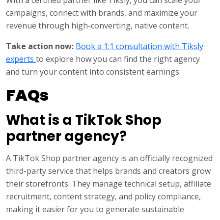
campaigns, connect with brands, and maximize your
revenue through high-converting, native content.
Take action now:
Book a 1:1 consultation with Tiksly
experts
to explore how you can find the right agency
and turn your content into consistent earnings.
FAQs
What is a TikTok Shop
partner agency?
A TikTok Shop partner agency is an officially recognized
third-party service that helps brands and creators grow
their storefronts. They manage technical setup, affiliate
recruitment, content strategy, and policy compliance,
making it easier for you to generate sustainable