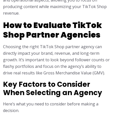
and operational aspects, allowing you to focus on
producing content while maximizing your TikTok Shop
revenue.
How to Evaluate TikTok
Shop Partner Agencies
Choosing the right TikTok Shop partner agency can
directly impact your brand, revenue, and long-term
growth. It’s important to look beyond follower counts or
flashy portfolios and focus on the agency’s ability to
drive real results like Gross Merchandise Value (GMV).
Key Factors to Consider
When Selecting an Agency
Here’s what you need to consider before making a
decision.