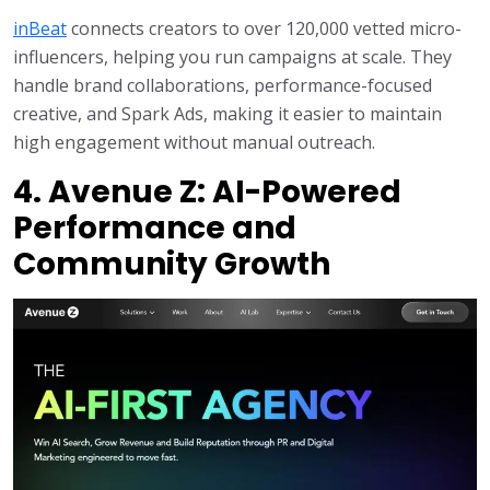
inBeat
connects creators to over 120,000 vetted micro-
influencers, helping you run campaigns at scale. They
handle brand collaborations, performance-focused
creative, and Spark Ads, making it easier to maintain
high engagement without manual outreach.
4. Avenue Z: AI-Powered
Performance and
Community Growth