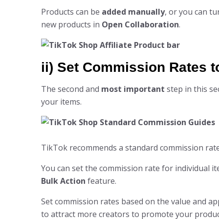
Products can be
added manually
, or you can tu
new products in
Open Collaboration
.
ii) Set Commission Rates t
The second and
most important
step in this se
your items.
TikTok recommends a standard commission rat
You can set the commission rate for individual it
Bulk Action
feature.
Set commission rates based on the value and app
to attract more creators to promote your produc