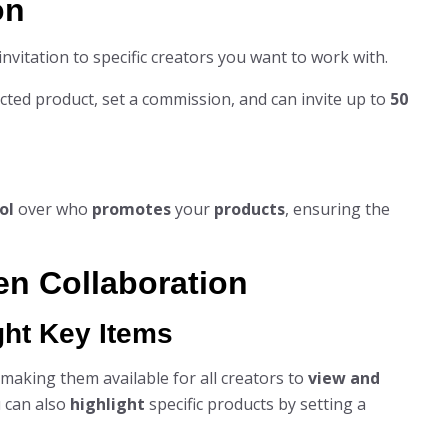
on
nvitation to specific creators you want to work with.
lected product, set a commission, and can invite up to
50
ol
over who
promotes
your
products
, ensuring the
en Collaboration
ght Key Items
, making them available for all creators to
view and
 can also
highlight
specific products by setting a