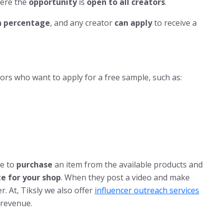
here the
opportunity
is
open to all creators
.
 percentage
, and any creator
can apply
to receive a
ors who want to apply for a free sample, such as:
e to
purchase
an item from the available products and
ate for your shop
. When they post a video and make
er. At, Tiksly we also offer
influencer outreach services
 revenue.