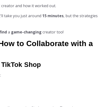
at creator and how it worked out.
t’ll take you just around
15 minutes
, but the strategies
find
a
game-changing
creator too!
How to Collaborate with a
n TikTok Shop
: