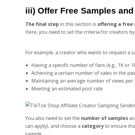
iii) Offer Free Samples an
The final step
in this section is
offering a free
Here, you need to set the criteria for creators b
For example, a creator who wants to request a s
Having a specific number of fans (e.g., 1K or 1
Achieving a certain number of sales in the pas
Maintaining an average number of views per 
Meeting an estimated post rate
You also need to set the
number of samples
ava
can apply), and choose a
category
to ensure that
sample.