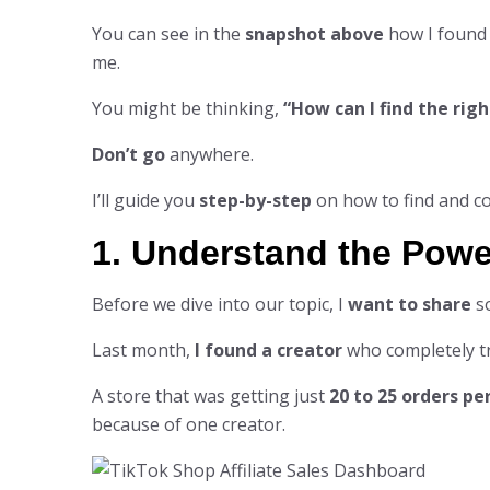
You can see in the
snapshot above
how I found
me.
You might be thinking,
“How can I find the righ
Don’t go
anywhere.
I’ll guide you
step-by-step
on how to find and co
1. Understand the Powe
Before we dive into our topic, I
want to share
s
Last month,
I found a creator
who completely tr
A store that was getting just
20 to 25 orders pe
because of one creator.