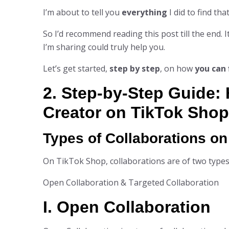
I’m about to tell you
everything
I did to find th
So I’d recommend reading this post till the end. I
I’m sharing could truly help you.
Let’s get started,
step by step
, on how
you can 
2. Step-by-Step Guide: 
Creator on TikTok Shop
Types of Collaborations o
On TikTok Shop, collaborations are of two types
Open Collaboration & Targeted Collaboration
I. Open Collaboration