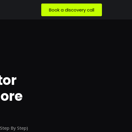
Book a discovery call
tor
More
(Step By Step)