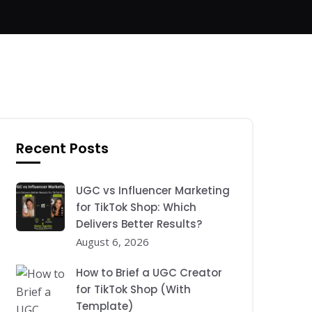
Recent Posts
UGC vs Influencer Marketing
for TikTok Shop: Which
Delivers Better Results?
August 6, 2026
How to Brief a UGC Creator
for TikTok Shop (With
Template)