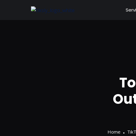
Serv
To
Out
Home
Tik