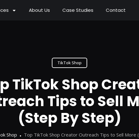
ices
About Us
Case Studies
Contact
TikTok Shop
p TikTok Shop Crea
reach Tips to Sell 
(Step By Step)
Tok Shop
Top TikTok Shop Creator Outreach Tips to Sell More 