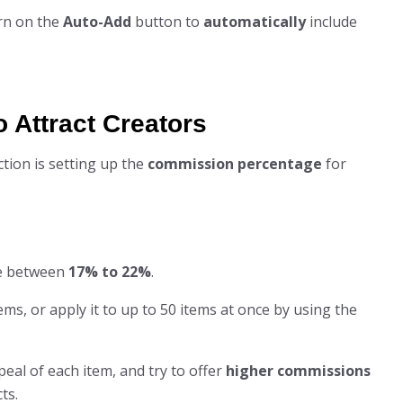
rn on the
Auto-Add
button to
automatically
include
o Attract Creators
ction is setting up the
commission percentage
for
e between
17% to 22%
.
ems, or apply it to up to 50 items at once by using the
eal of each item, and try to offer
higher commissions
ts.