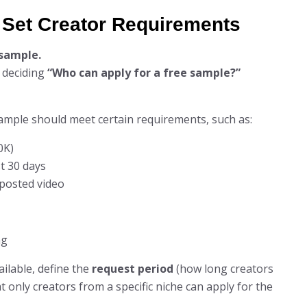
d Set Creator Requirements
 sample.
y deciding
“Who can apply for a free sample?”
ample should meet certain requirements, such as:
0K)
t 30 days
posted video
ilable, define the
request period
(how long creators
 only creators from a specific niche can apply for the