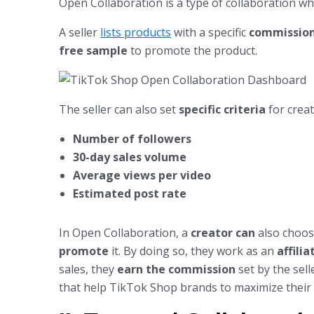
Open Collaboration is a type of collaboration w
A seller
lists products
with a specific
commission
free sample
to promote the product.
The seller can also set
specific criteria
for creat
Number of followers
30-day sales volume
Average views per video
Estimated post rate
In Open Collaboration, a
creator can
also choos
promote
it. By doing so, they work as an
affili
sales, they
earn the commission
set by the sell
that help TikTok Shop brands to maximize their