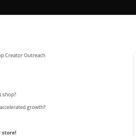
k
shop?
 accelerated growth?
r
store!