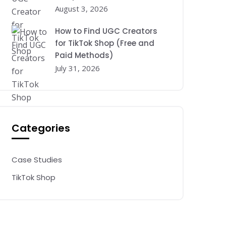
August 3, 2026
How to Find UGC Creators
for TikTok Shop (Free and
Paid Methods)
July 31, 2026
Categories
Case Studies
TikTok Shop