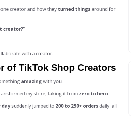
 one creator and how they
turned things
around for
t creator?”
llaborate with a creator.
r of TikTok Shop Creators
omething
amazing
with you.
ansformed my store, taking it from
zero to hero
.
r day
suddenly jumped to
200 to 250+ orders
daily, all