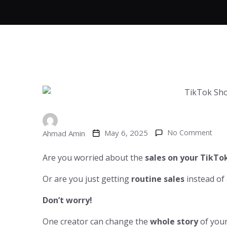
May 6, 2025
No Comment
Ahmad Amin
Are you worried about the
sales on your TikTo
Or are you just getting
routine sales
instead of
Don’t worry!
One creator can change the
whole story
of you