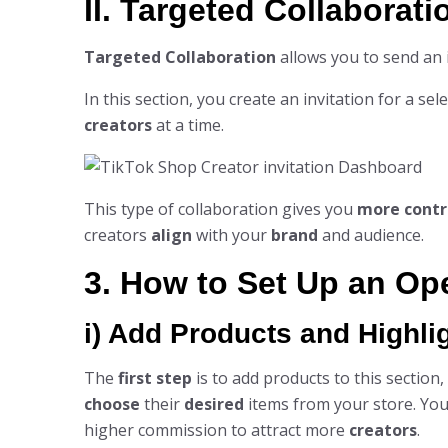
II. Targeted Collaborati
Targeted Collaboration
allows you to send an i
In this section, you create an invitation for a se
creators
at a time.
This type of collaboration gives you
more contr
creators
align
with your
brand
and audience.
3. How to Set Up an Op
i) Add Products and Highli
The
first step
is to add products to this section
choose
their
desired
items from your store. You
higher commission to attract more
creators
.