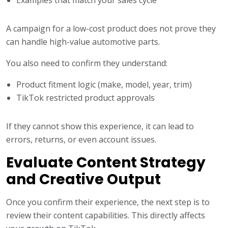
Examples that match your sales cycle
A campaign for a low-cost product does not prove they
can handle high-value automotive parts.
You also need to confirm they understand:
Product fitment logic (make, model, year, trim)
TikTok restricted product approvals
If they cannot show this experience, it can lead to
errors, returns, or even account issues.
Evaluate Content Strategy
and Creative Output
Once you confirm their experience, the next step is to
review their content capabilities. This directly affects