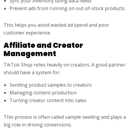
Sync your inventory using data feeds
Prevent ads from running on out-of-stock products
This helps you avoid wasted ad spend and poor
customer experience.
Affiliate and Creator
Management
TikTok Shop relies heavily on creators. A good partner
should have a system for:
Sending product samples to creators
Managing content production
Turning creator content into sales
This process is often called sample seeding and plays a
big role in driving conversions.