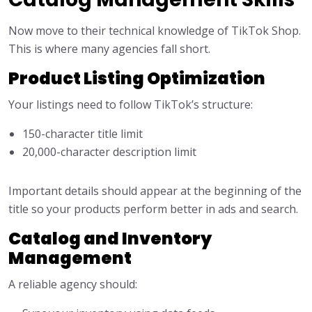
Now move to their technical knowledge of TikTok Shop.
This is where many agencies fall short.
Product Listing Optimization
Your listings need to follow TikTok’s structure:
150-character title limit
20,000-character description limit
Important details should appear at the beginning of the
title so your products perform better in ads and search.
Catalog and Inventory
Management
A reliable agency should: