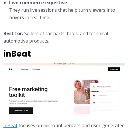
Live commerce expertise
They run live sessions that help turn viewers into
buyers in real time.
Best for:
Sellers of car parts, tools, and technical
automotive products.
inBeat
inBeat
focuses on micro-influencers and user-generated