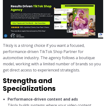
Tiksly is a strong choice if you want a focused,
performance-driven TikTok Shop Partner for
automotive industry. The agency follows a boutique
model, working with a limited number of brands so you
get direct access to experienced strategists.
Strengths and
Specializations
Performance-driven content and ads
Tiksly builds systems where your video content