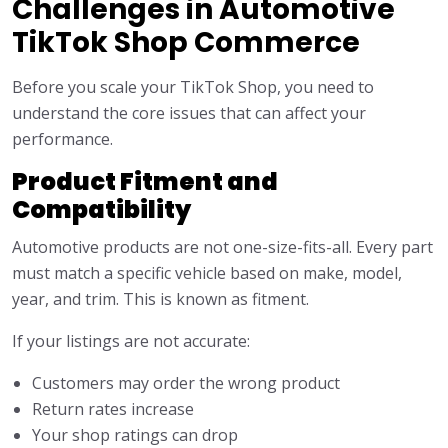
Challenges in Automotive
TikTok Shop Commerce
Before you scale your TikTok Shop, you need to
understand the core issues that can affect your
performance.
Product Fitment and
Compatibility
Automotive products are not one-size-fits-all. Every part
must match a specific vehicle based on make, model,
year, and trim. This is known as fitment.
If your listings are not accurate:
Customers may order the wrong product
Return rates increase
Your shop ratings can drop