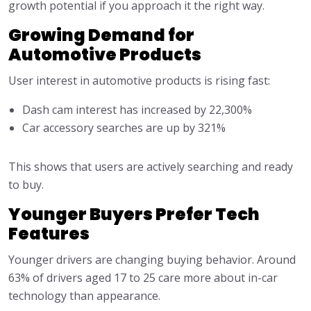
growth potential if you approach it the right way.
Growing Demand for
Automotive Products
User interest in automotive products is rising fast:
Dash cam interest has increased by 22,300%
Car accessory searches are up by 321%
This shows that users are actively searching and ready
to buy.
Younger Buyers Prefer Tech
Features
Younger drivers are changing buying behavior. Around
63% of drivers aged 17 to 25 care more about in-car
technology than appearance.