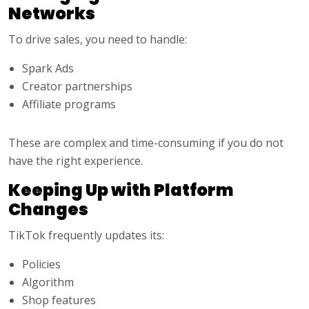
Networks
To drive sales, you need to handle:
Spark Ads
Creator partnerships
Affiliate programs
These are complex and time-consuming if you do not
have the right experience.
Keeping Up with Platform
Changes
TikTok frequently updates its:
Policies
Algorithm
Shop features