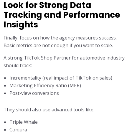
Look for Strong Data
Tracking and Performance
Insights
Finally, focus on how the agency measures success.
Basic metrics are not enough if you want to scale.
A strong TikTok Shop Partner for automotive industry
should track:
Incrementality (real impact of TikTok on sales)
Marketing Efficiency Ratio (MER)
Post-view conversions
They should also use advanced tools like:
Triple Whale
Conjura