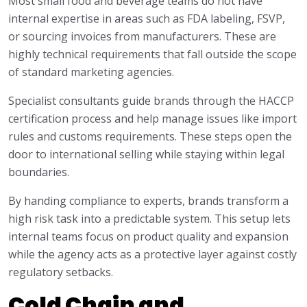
Most small food and beverage teams do not have
internal expertise in areas such as FDA labeling, FSVP,
or sourcing invoices from manufacturers. These are
highly technical requirements that fall outside the scope
of standard marketing agencies.
Specialist consultants guide brands through the HACCP
certification process and help manage issues like import
rules and customs requirements. These steps open the
door to international selling while staying within legal
boundaries.
By handing compliance to experts, brands transform a
high risk task into a predictable system. This setup lets
internal teams focus on product quality and expansion
while the agency acts as a protective layer against costly
regulatory setbacks.
Cold Chain and