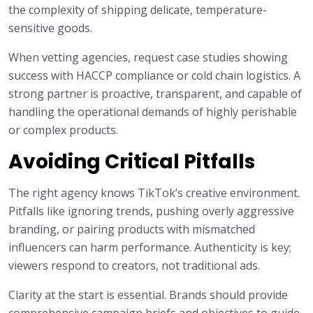
the complexity of shipping delicate, temperature-
sensitive goods.
When vetting agencies, request case studies showing
success with HACCP compliance or cold chain logistics. A
strong partner is proactive, transparent, and capable of
handling the operational demands of highly perishable
or complex products.
Avoiding Critical Pitfalls
The right agency knows TikTok’s creative environment.
Pitfalls like ignoring trends, pushing overly aggressive
branding, or pairing products with mismatched
influencers can harm performance. Authenticity is key;
viewers respond to creators, not traditional ads.
Clarity at the start is essential. Brands should provide