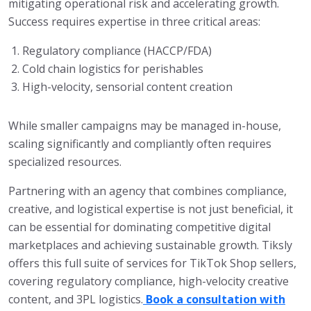
mitigating operational risk and accelerating growth.
Success requires expertise in three critical areas:
Regulatory compliance (HACCP/FDA)
Cold chain logistics for perishables
High-velocity, sensorial content creation
While smaller campaigns may be managed in-house,
scaling significantly and compliantly often requires
specialized resources.
Partnering with an agency that combines compliance,
creative, and logistical expertise is not just beneficial, it
can be essential for dominating competitive digital
marketplaces and achieving sustainable growth. Tiksly
offers this full suite of services for TikTok Shop sellers,
covering regulatory compliance, high-velocity creative
content, and 3PL logistics.
Book a consultation with