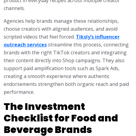
product in everyday recipes across multiple creator
channels.
Agencies help brands manage these relationships,
choose creators with aligned audiences, and avoid
scripted videos that feel forced.
Tiksly’s influencer
outreach services
streamline this process, connecting
brands with the right TikTok creators and integrating
their content directly into Shop campaigns. They also
support paid amplification tools such as Spark Ads,
creating a smooth experience where authentic
endorsements strengthen both organic reach and paid
performance.
The Investment
Checklist for Food and
Beverage Brands