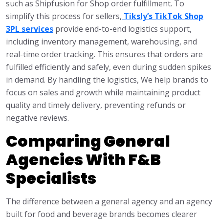
such as Shipfusion for Shop order fulfillment. To
simplify this process for sellers,
Tiksly’s TikTok Shop
3PL services
provide end-to-end logistics support,
including inventory management, warehousing, and
real-time order tracking. This ensures that orders are
fulfilled efficiently and safely, even during sudden spikes
in demand. By handling the logistics, We help brands to
focus on sales and growth while maintaining product
quality and timely delivery, preventing refunds or
negative reviews.
Comparing General
Agencies With F&B
Specialists
The difference between a general agency and an agency
built for food and beverage brands becomes clearer