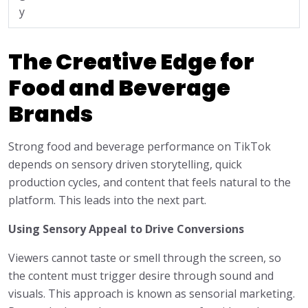
y
The Creative Edge for
Food and Beverage
Brands
Strong food and beverage performance on TikTok
depends on sensory driven storytelling, quick
production cycles, and content that feels natural to the
platform. This leads into the next part.
Using Sensory Appeal to Drive Conversions
Viewers cannot taste or smell through the screen, so
the content must trigger desire through sound and
visuals. This approach is known as sensorial marketing.