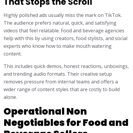
That Stops the Scroll
Highly polished ads usually miss the mark on TikTok.
The audience prefers natural, quick, and satisfying
videos that feel relatable. Food and beverage agencies
help with this by using creators, food stylists, and social
experts who know how to make mouth watering
content.
This includes quick demos, honest reactions, unboxings,
and trending audio formats. Their creative setup
removes pressure from internal teams and offers a
wider range of content styles that are costly to build
alone.
Operational Non
Negotiables for Food and