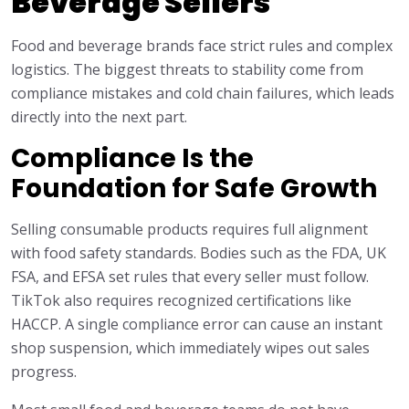
Beverage Sellers
Food and beverage brands face strict rules and complex
logistics. The biggest threats to stability come from
compliance mistakes and cold chain failures, which leads
directly into the next part.
Compliance Is the
Foundation for Safe Growth
Selling consumable products requires full alignment
with food safety standards. Bodies such as the FDA, UK
FSA, and EFSA set rules that every seller must follow.
TikTok also requires recognized certifications like
HACCP. A single compliance error can cause an instant
shop suspension, which immediately wipes out sales
progress.