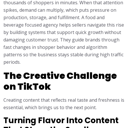
thousands of shoppers in minutes. When that attention
spikes, demand can multiply, which puts pressure on
production, storage, and fulfillment. A food and
beverage focused agency helps sellers navigate this rise
by building systems that support quick growth without
damaging customer trust. They guide brands through
fast changes in shopper behavior and algorithm
patterns so the business stays stable during high traffic
periods.
The Creative Challenge
on TikTok
Creating content that reflects real taste and freshness is
essential, which brings us to the next point.
Turning Flavor Into Content