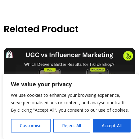
Related Product
We value your privacy
We use cookies to enhance your browsing experience,
serve personalised ads or content, and analyse our traffic.
By clicking "Accept All", you consent to our use of cookies.
Customise
Reject All
Accept All