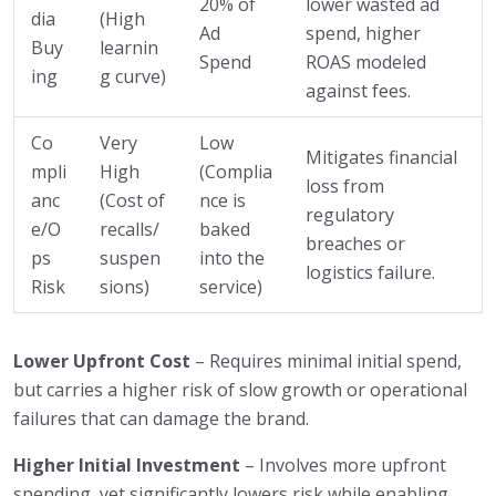
20% of
lower wasted ad
dia
(High
Ad
spend, higher
Buy
learnin
Spend
ROAS modeled
ing
g curve)
against fees.
Co
Very
Low
Mitigates financial
mpli
High
(Complia
loss from
anc
(Cost of
nce is
regulatory
e/O
recalls/
baked
breaches or
ps
suspen
into the
logistics failure.
Risk
sions)
service)
Lower Upfront Cost
– Requires minimal initial spend,
but carries a higher risk of slow growth or operational
failures that can damage the brand.
Higher Initial Investment
– Involves more upfront
spending, yet significantly lowers risk while enabling