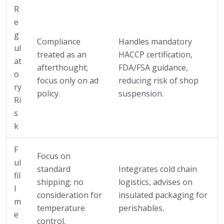
R
e
g
Compliance
Handles mandatory
ul
treated as an
HACCP certification,
at
afterthought;
FDA/FSA guidance,
o
focus only on ad
reducing risk of shop
ry
policy.
suspension.
Ri
s
k
F
Focus on
ul
standard
Integrates cold chain
fil
shipping; no
logistics, advises on
l
consideration for
insulated packaging for
m
temperature
perishables.
e
control.