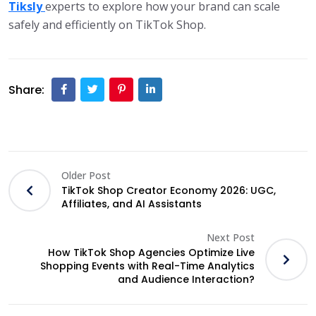
Tiksly
experts to explore how your brand can scale
safely and efficiently on TikTok Shop.
Share:
Older Post
TikTok Shop Creator Economy 2026: UGC,
Affiliates, and AI Assistants
Next Post
How TikTok Shop Agencies Optimize Live
Shopping Events with Real-Time Analytics
and Audience Interaction?