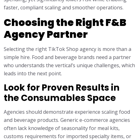
faster, compliant scaling and smoother operations.
Choosing the Right F&B
Agency Partner
Selecting the right TikTok Shop agency is more than a
simple hire. Food and beverage brands need a partner
who understands the vertical’s unique challenges, which
leads into the next point.
Look for Proven Results in
the Consumables Space
Agencies should demonstrate experience scaling food
and beverage products. Generic e-commerce agencies
often lack knowledge of seasonality for meal kits,
customs requirements for imported specialty items, or