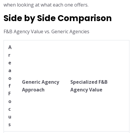
when looking at what each one offers.
Side by Side Comparison
F&B Agency Value vs. Generic Agencies
A
r
e
a
o
Generic Agency
Specialized F&B
f
Approach
Agency Value
F
o
c
u
s