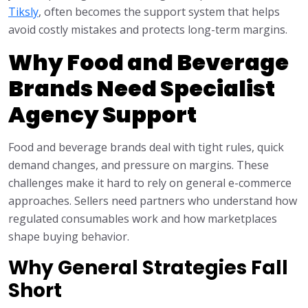
Tiksly
, often becomes the support system that helps
avoid costly mistakes and protects long-term margins.
Why Food and Beverage
Brands Need Specialist
Agency Support
Food and beverage brands deal with tight rules, quick
demand changes, and pressure on margins. These
challenges make it hard to rely on general e-commerce
approaches. Sellers need partners who understand how
regulated consumables work and how marketplaces
shape buying behavior.
Why General Strategies Fall
Short