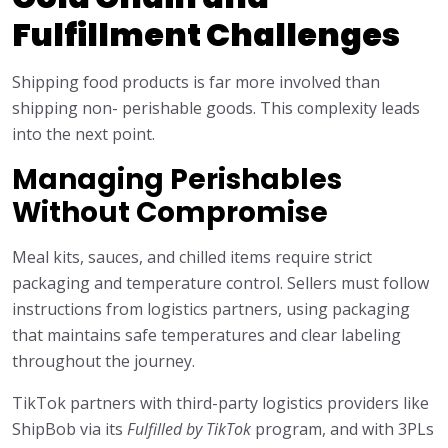
Fulfillment Challenges
Shipping food products is far more involved than
shipping non- perishable goods. This complexity leads
into the next point.
Managing Perishables
Without Compromise
Meal kits, sauces, and chilled items require strict
packaging and temperature control. Sellers must follow
instructions from logistics partners, using packaging
that maintains safe temperatures and clear labeling
throughout the journey.
TikTok partners with third-party logistics providers like
ShipBob via its
Fulfilled by TikTok
program, and with 3PLs