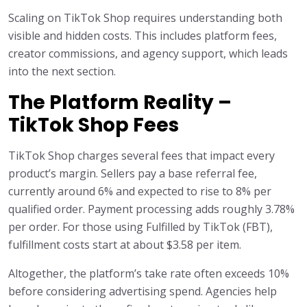
Scaling on TikTok Shop requires understanding both
visible and hidden costs. This includes platform fees,
creator commissions, and agency support, which leads
into the next section.
The Platform Reality –
TikTok Shop Fees
TikTok Shop charges several fees that impact every
product’s margin. Sellers pay a base referral fee,
currently around 6% and expected to rise to 8% per
qualified order. Payment processing adds roughly 3.78%
per order. For those using Fulfilled by TikTok (FBT),
fulfillment costs start at about $3.58 per item.
Altogether, the platform’s take rate often exceeds 10%
before considering advertising spend. Agencies help