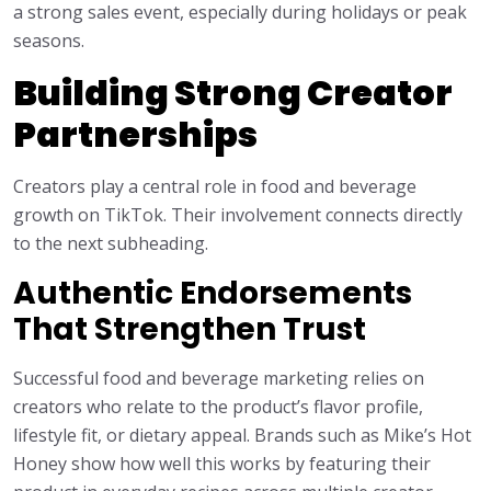
a strong sales event, especially during holidays or peak
seasons.
Building Strong Creator
Partnerships
Creators play a central role in food and beverage
growth on TikTok. Their involvement connects directly
to the next subheading.
Authentic Endorsements
That Strengthen Trust
Successful food and beverage marketing relies on
creators who relate to the product’s flavor profile,
lifestyle fit, or dietary appeal. Brands such as Mike’s Hot
Honey show how well this works by featuring their