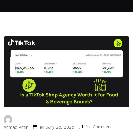
January 26, 2026
No Comment
Ahmad Amin