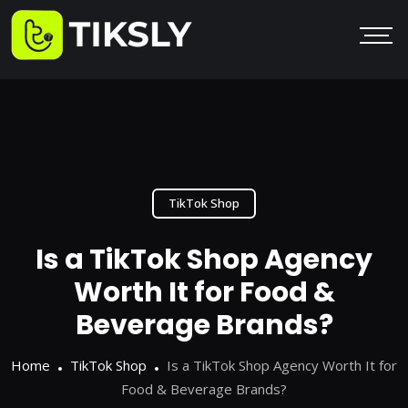
TikTok Shop
Is a TikTok Shop Agency
Worth It for Food &
Beverage Brands?
Home
TikTok Shop
Is a TikTok Shop Agency Worth It for
Food & Beverage Brands?