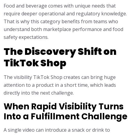
Food and beverage comes with unique needs that
require deeper operational and regulatory knowledge.
That is why this category benefits from teams who
understand both marketplace performance and food
safety expectations.
The Discovery Shift on
TikTok Shop
The visibility TikTok Shop creates can bring huge
attention to a product in a short time, which leads
directly into the next challenge.
When Rapid Visibility Turns
Into a Fulfillment Challenge
A single video can introduce a snack or drink to