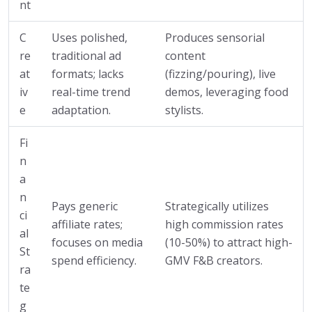
nt
C
Uses polished,
Produces sensorial
re
traditional ad
content
at
formats; lacks
(fizzing/pouring), live
iv
real-time trend
demos, leveraging food
e
adaptation.
stylists.
Fi
n
a
n
Pays generic
Strategically utilizes
ci
affiliate rates;
high commission rates
al
focuses on media
(10-50%) to attract high-
St
spend efficiency.
GMV F&B creators.
ra
te
g