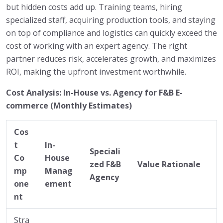
but hidden costs add up. Training teams, hiring
specialized staff, acquiring production tools, and staying
on top of compliance and logistics can quickly exceed the
cost of working with an expert agency. The right
partner reduces risk, accelerates growth, and maximizes
ROI, making the upfront investment worthwhile.
Cost Analysis: In-House vs. Agency for F&B E-
commerce (Monthly Estimates)
Cos
t
In-
Speciali
Co
House
zed F&B
Value Rationale
mp
Manag
Agency
one
ement
nt
Stra