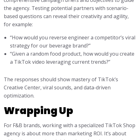
comprehensive campaign briefs and objectives to guide
the agency. Testing potential partners with scenario-
based questions can reveal their creativity and agility,
for example:
“How would you reverse engineer a competitor’s viral
strategy for our beverage brand?”
“Given a random food product, how would you create
a TikTok video leveraging current trends?”
The responses should show mastery of TikTok’s
Creative Center, viral sounds, and data-driven
optimization.
Wrapping Up
For F&B brands, working with a specialized TikTok Shop
agency is about more than marketing ROI. It’s about