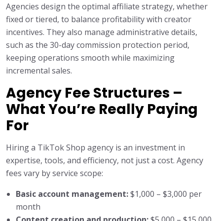
Agencies design the optimal affiliate strategy, whether
fixed or tiered, to balance profitability with creator
incentives. They also manage administrative details,
such as the 30-day commission protection period,
keeping operations smooth while maximizing
incremental sales.
Agency Fee Structures –
What You’re Really Paying
For
Hiring a TikTok Shop agency is an investment in
expertise, tools, and efficiency, not just a cost. Agency
fees vary by service scope:
Basic account management:
$1,000 – $3,000 per
month
Content creation and production:
$5,000 – $15,000