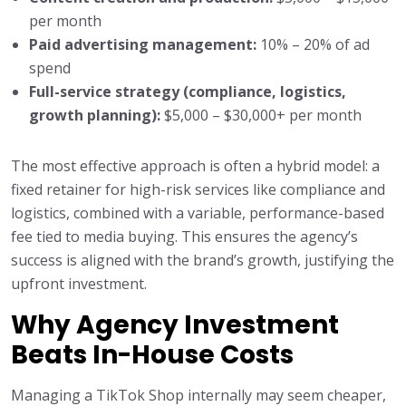
per month
Paid advertising management:
10% – 20% of ad
spend
Full-service strategy (compliance, logistics,
growth planning):
$5,000 – $30,000+ per month
The most effective approach is often a hybrid model: a
fixed retainer for high-risk services like compliance and
logistics, combined with a variable, performance-based
fee tied to media buying. This ensures the agency’s
success is aligned with the brand’s growth, justifying the
upfront investment.
Why Agency Investment
Beats In-House Costs
Managing a TikTok Shop internally may seem cheaper,