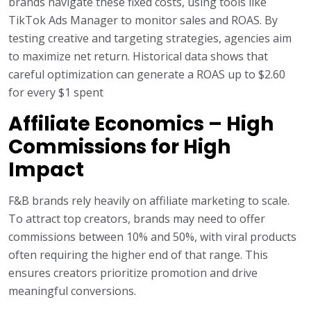
brands navigate these fixed costs, using tools like
TikTok Ads Manager to monitor sales and ROAS. By
testing creative and targeting strategies, agencies aim
to maximize net return. Historical data shows that
careful optimization can generate a ROAS up to $2.60
for every $1 spent
Affiliate Economics – High
Commissions for High
Impact
F&B brands rely heavily on affiliate marketing to scale.
To attract top creators, brands may need to offer
commissions between 10% and 50%, with viral products
often requiring the higher end of that range. This
ensures creators prioritize promotion and drive
meaningful conversions.