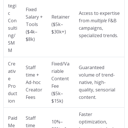
tegi
Fixed
c
Access to expertise
Salary +
Retainer
Con
from
multiple
F&B
Tools
($5k–
sulti
campaigns,
($4k–
$30k+)
ng/
specialized trends.
$8k)
SM
M
Cre
Fixed/Va
Staff
Guaranteed
ativ
riable
time +
volume of trend-
e
Content
Ad-hoc
native, high-
Pro
Fee
Creator
quality, sensorial
duct
($5k–
Fees
content.
ion
$15k)
Faster
Paid
Staff
10%–
optimization,
Me
time