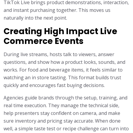
TikTok Live brings product demonstrations, interaction,
and instant purchasing together. This moves us
naturally into the next point.
Creating High Impact Live
Commerce Events
During live streams, hosts talk to viewers, answer
questions, and show how a product looks, sounds, and
works. For food and beverage items, it feels similar to
watching an in store tasting. This format builds trust
quickly and encourages fast buying decisions.
Agencies guide brands through the setup, training, and
real time execution. They manage the technical side,
help presenters stay confident on camera, and make
sure inventory and pricing stay accurate. When done
well, a simple taste test or recipe challenge can turn into