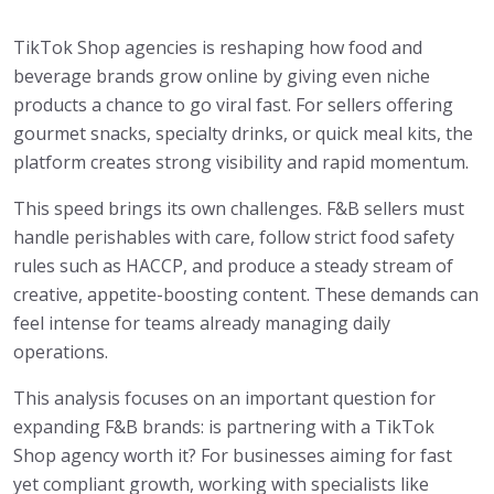
TikTok Shop agencies is reshaping how food and
beverage brands grow online by giving even niche
products a chance to go viral fast. For sellers offering
gourmet snacks, specialty drinks, or quick meal kits, the
platform creates strong visibility and rapid momentum.
This speed brings its own challenges. F&B sellers must
handle perishables with care, follow strict food safety
rules such as HACCP, and produce a steady stream of
creative, appetite-boosting content. These demands can
feel intense for teams already managing daily
operations.
This analysis focuses on an important question for
expanding F&B brands: is partnering with a TikTok
Shop agency worth it? For businesses aiming for fast
yet compliant growth, working with specialists like