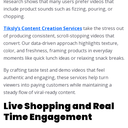
Research shows that many users prefer videos that
include product sounds such as fizzing, pouring, or
chopping.
Tiksly’s Content Creation Services
take the stress out
of producing consistent, scroll-stopping videos that
convert. Our data-driven approach highlights texture,
color, and freshness, framing products in everyday
moments like quick lunch ideas or relaxing snack breaks.
By crafting taste test and demo videos that feel
authentic and engaging, these services help turn
viewers into paying customers while maintaining a
steady flow of viral-ready content.
Live Shopping and Real
Time Engagement