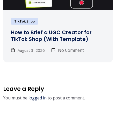
TikTok Shop
How to Brief a UGC Creator for
TikTok Shop (With Template)
No Comment
August 3, 2026
Leave a Reply
You must be
logged in
to post a comment.