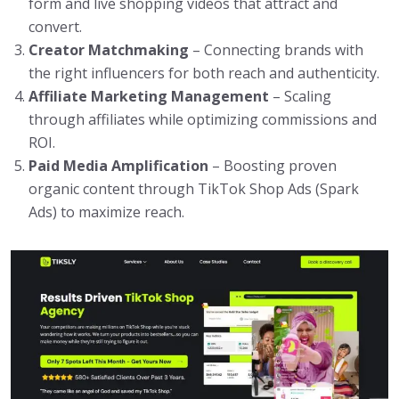
form and live shopping videos that attract and
convert.
Creator Matchmaking
– Connecting brands with
the right influencers for both reach and authenticity.
Affiliate Marketing Management
– Scaling
through affiliates while optimizing commissions and
ROI.
Paid Media Amplification
– Boosting proven
organic content through TikTok Shop Ads (Spark
Ads) to maximize reach.