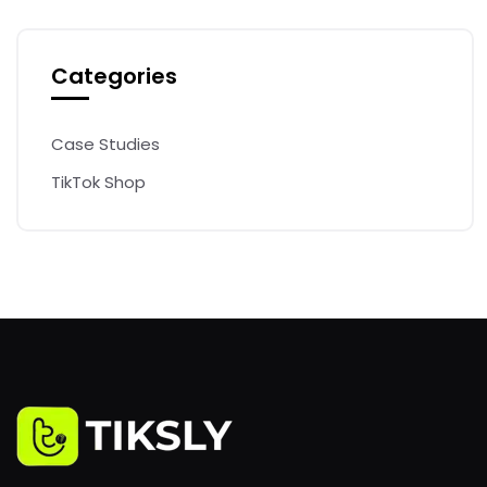
Categories
Case Studies
TikTok Shop