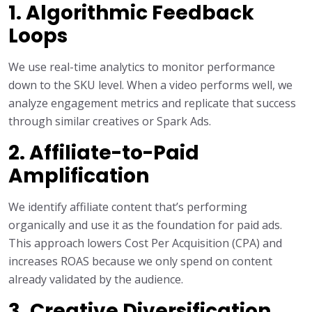
1. Algorithmic Feedback
Loops
We use real-time analytics to monitor performance
down to the SKU level. When a video performs well, we
analyze engagement metrics and replicate that success
through similar creatives or Spark Ads.
2. Affiliate-to-Paid
Amplification
We identify affiliate content that’s performing
organically and use it as the foundation for paid ads.
This approach lowers Cost Per Acquisition (CPA) and
increases ROAS because we only spend on content
already validated by the audience.
3. Creative Diversification