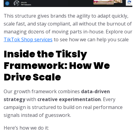
This structure gives brands the agility to adapt quickly,
scale fast, and stay compliant, all without the burnout of
managing dozens of moving parts in-house. Explore our
TikTok Shop services
to see how we can help you scale
Inside the Tiksly
Framework: How We
Drive Scale
Our growth framework combines
data-driven
strategy
with
creative experimentation
. Every
campaign is structured to build on real performance
signals instead of guesswork.
Here’s how we do it: