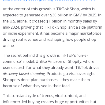
At the center of this growth is TikTok Shop, which is
expected to generate over $30 billion in GMV by 2025. In
the U.S. alone, it crossed $1 billion in monthly sales by
mid-2024, proving that TikTok Shop isn’t a side platform
or niche experiment, it has become a major marketplace
driving real revenue and reshaping how people shop
online.
The secret behind this growth is TikTok’s “un-e-
commerce” model. Unlike Amazon or Shopify, where
users search for what they already want, TikTok drives
discovery-based shopping.
Products go viral overnight.
Shoppers don’t plan purchases—they make them
because of what they see in their feed.
This constant cycle of trends, viral content, and
influencer-led buying creates huge opportunities but