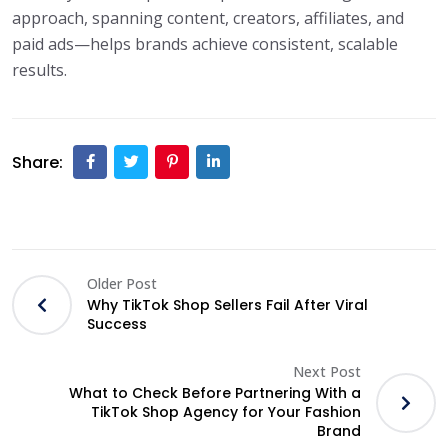
approach, spanning content, creators, affiliates, and
paid ads—helps brands achieve consistent, scalable
results.
Share:
Older Post
Why TikTok Shop Sellers Fail After Viral
Success
Next Post
What to Check Before Partnering With a
TikTok Shop Agency for Your Fashion
Brand