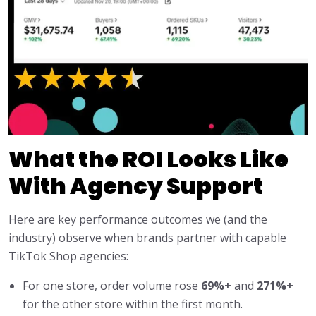
What the ROI Looks Like
With Agency Support
Here are key performance outcomes we (and the
industry) observe when brands partner with capable
TikTok Shop agencies:
For one store, order volume rose
69%+
and
271%+
for the other store within the first month.