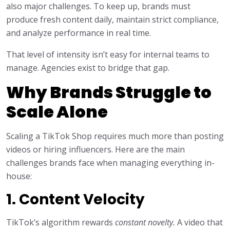
also major challenges. To keep up, brands must
produce fresh content daily, maintain strict compliance,
and analyze performance in real time.
That level of intensity isn’t easy for internal teams to
manage. Agencies exist to bridge that gap.
Why Brands Struggle to
Scale Alone
Scaling a TikTok Shop requires much more than posting
videos or hiring influencers. Here are the main
challenges brands face when managing everything in-
house:
1. Content Velocity
TikTok’s algorithm rewards
constant novelty.
A video that