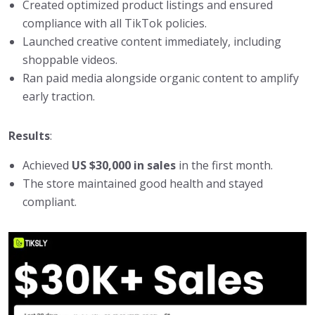
Created optimized product listings and ensured
compliance with all TikTok policies.
Launched creative content immediately, including
shoppable videos.
Ran paid media alongside organic content to amplify
early traction.
Results
:
Achieved
US $30,000 in sales
in the first month.
The store maintained good health and stayed
compliant.