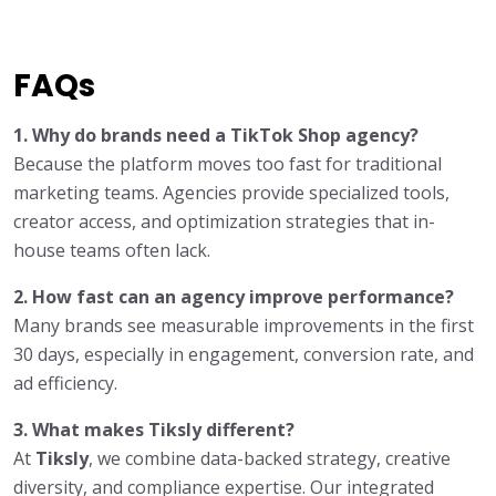
FAQs
1. Why do brands need a TikTok Shop agency?
Because the platform moves too fast for traditional
marketing teams. Agencies provide specialized tools,
creator access, and optimization strategies that in-
house teams often lack.
2. How fast can an agency improve performance?
Many brands see measurable improvements in the first
30 days, especially in engagement, conversion rate, and
ad efficiency.
3. What makes Tiksly different?
At
Tiksly
, we combine data-backed strategy, creative
diversity, and compliance expertise. Our integrated