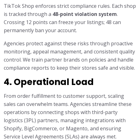
TikTok Shop enforces strict compliance rules. Each shop
is tracked through a
48-point violation system
.
Crossing 12 points can freeze your listings; 48 can
permanently ban your account.
Agencies protect against these risks through proactive
monitoring, appeal management, and consistent quality
control. We train partner brands on policies and handle
compliance reports to keep their stores safe and visible.
4. Operational Load
From order fulfillment to customer support, scaling
sales can overwhelm teams. Agencies streamline these
operations by connecting shops with third-party
logistics (3PL) partners, managing integrations with
Shopify, BigCommerce, or Magento, and ensuring
Service Level Agreements (SLAs) are always met.