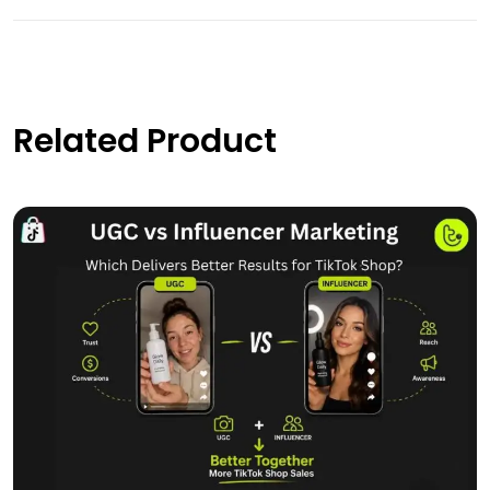
Related Product