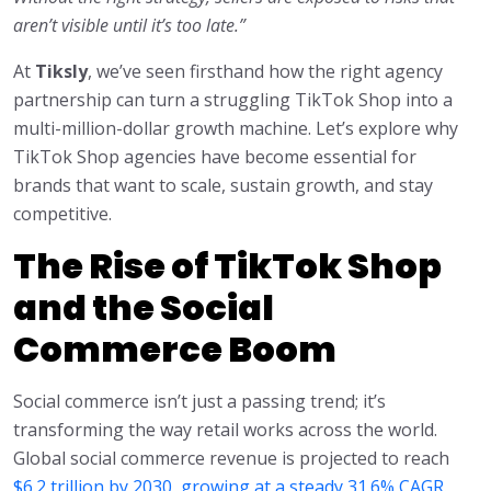
aren’t visible until it’s too late.”
At
Tiksly
, we’ve seen firsthand how the right agency
partnership can turn a struggling TikTok Shop into a
multi-million-dollar growth machine. Let’s explore why
TikTok Shop agencies have become essential for
brands that want to scale, sustain growth, and stay
competitive.
The Rise of TikTok Shop
and the Social
Commerce Boom
Social commerce isn’t just a passing trend; it’s
transforming the way retail works across the world.
Global social commerce revenue is projected to reach
$6.2 trillion by 2030, growing at a steady 31.6% CAGR.