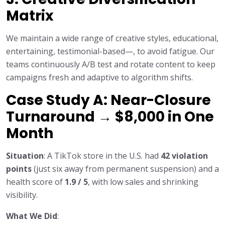
Matrix
We maintain a wide range of creative styles, educational,
entertaining, testimonial-based—, to avoid fatigue. Our
teams continuously A/B test and rotate content to keep
campaigns fresh and adaptive to algorithm shifts.
Case Study A: Near-Closure
Turnaround → $8,000 in One
Month
Situation
: A TikTok store in the U.S. had
42 violation
points
(just six away from permanent suspension) and a
health score of
1.9 / 5
, with low sales and shrinking
visibility.
What We Did
: