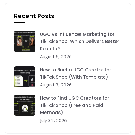
Recent Posts
UGC vs Influencer Marketing for
TikTok Shop: Which Delivers Better
Results?
August 6, 2026
How to Brief a UGC Creator for
TikTok Shop (With Template)
August 3, 2026
How to Find UGC Creators for
TikTok Shop (Free and Paid
Methods)
July 31, 2026