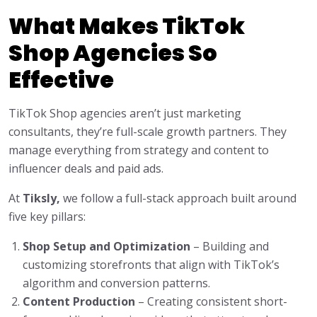
What Makes TikTok
Shop Agencies So
Effective
TikTok Shop agencies aren’t just marketing
consultants, they’re full-scale growth partners. They
manage everything from strategy and content to
influencer deals and paid ads.
At
Tiksly,
we follow a full-stack approach built around
five key pillars:
Shop Setup and Optimization
– Building and
customizing storefronts that align with TikTok’s
algorithm and conversion patterns.
Content Production
– Creating consistent short-