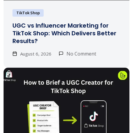
TikTok Shop
UGC vs Influencer Marketing for
TikTok Shop: Which Delivers Better
Results?
No Comment
August 6, 2026