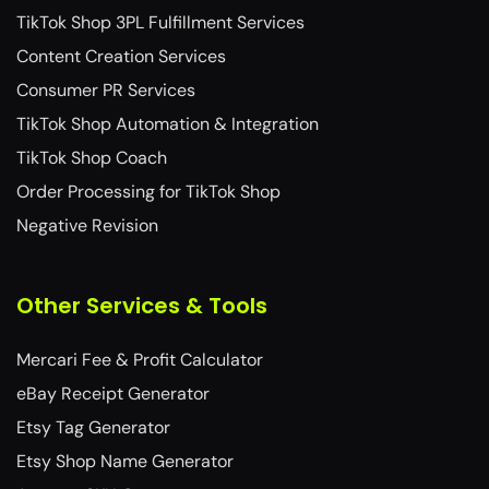
TikTok Shop 3PL Fulfillment Services​
Content Creation Services
Consumer PR Services
TikTok Shop Automation & Integration
TikTok Shop Coach
Order Processing for TikTok Shop
Negative Revision
Other Services & Tools
Mercari Fee & Profit Calculator
eBay Receipt Generator
Etsy Tag Generator
Etsy Shop Name Generator