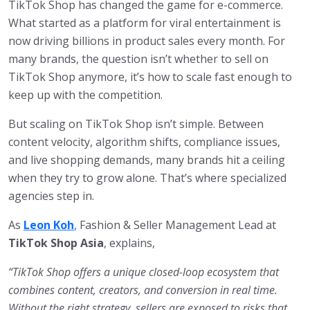
TikTok Shop has changed the game for e-commerce.
What started as a platform for viral entertainment is
now driving billions in product sales every month. For
many brands, the question isn’t whether to sell on
TikTok Shop anymore, it’s how to scale fast enough to
keep up with the competition.
But scaling on TikTok Shop isn’t simple. Between
content velocity, algorithm shifts, compliance issues,
and live shopping demands, many brands hit a ceiling
when they try to grow alone. That’s where specialized
agencies step in.
As
Leon Koh
,
Fashion & Seller Management Lead at
TikTok Shop Asia
, explains,
“TikTok Shop offers a unique closed-loop ecosystem that
combines content, creators, and conversion in real time.
Without the right strategy, sellers are exposed to risks that