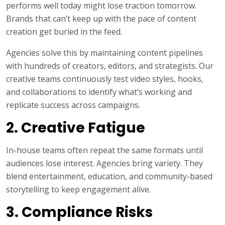
performs well today might lose traction tomorrow.
Brands that can’t keep up with the pace of content
creation get buried in the feed.
Agencies solve this by maintaining content pipelines
with hundreds of creators, editors, and strategists. Our
creative teams continuously test video styles, hooks,
and collaborations to identify what’s working and
replicate success across campaigns.
2. Creative Fatigue
In-house teams often repeat the same formats until
audiences lose interest. Agencies bring variety. They
blend entertainment, education, and community-based
storytelling to keep engagement alive.
3. Compliance Risks