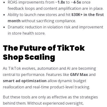
ROAS improvements from ~
1.8x
to ~
4-5x
once
feedback loops and content amplification are in place.
Ability to launch new stores and hit
$30K+ in the first
month
without sacrificing compliance.
Dramatic reduction in violation risk and improvement
in store health score.
The Future of TikTok
Shop Scaling
As TikTok evolves, automation and AI are becoming
central to performance. Features like
GMV Max
and
smart ad optimization
allow dynamic budget
reallocation and real-time product-level tracking.
But these tools are only as effective as the strategies
behind them. Without experienced oversight,