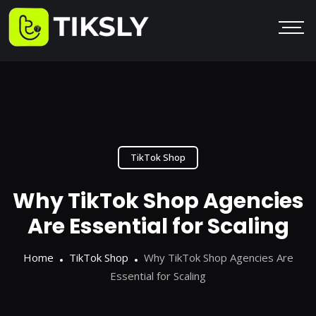
TikTok Shop
Why TikTok Shop Agencies
Are Essential for Scaling
Home
TikTok Shop
Why TikTok Shop Agencies Are
Essential for Scaling