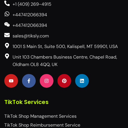
+1 (409) 269-4915
+447412066394
+447412066394
sales@tiksly.com
1001 S Main St, Suite 500, Kalispell, MT 59901, USA
Unit 103 Chambers Business Centre, Chapel Road,
Oldham OL8 4QQ, UK
TikTok Services
TikTok Shop Management Services
TikTok Shop Reimbursement Service