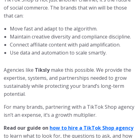
of social commerce. The brands that win will be those
that can:
Move fast and adapt to the algorithm.
Maintain creative diversity and compliance discipline.
Connect affiliate content with paid amplification.
Use data and automation to scale smartly.
Agencies like
Tiksly
make this possible. We provide the
expertise, systems, and partnerships needed to grow
sustainably while protecting your brand’s long-term
potential.
For many brands, partnering with a TikTok Shop agency
isn’t an expense, it’s a growth multiplier.
Read our guide on
how to hire a TikTok Shop agency
to learn what to look for, the questions to ask, and how