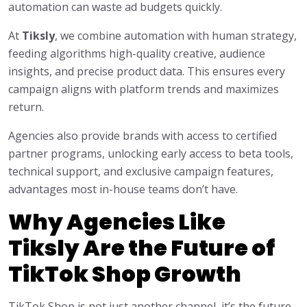
automation can waste ad budgets quickly.
At
Tiksly
, we combine automation with human strategy,
feeding algorithms high-quality creative, audience
insights, and precise product data. This ensures every
campaign aligns with platform trends and maximizes
return.
Agencies also provide brands with access to certified
partner programs, unlocking early access to beta tools,
technical support, and exclusive campaign features,
advantages most in-house teams don’t have.
Why Agencies Like
Tiksly Are the Future of
TikTok Shop Growth
TikTok Shop is not just another channel, it’s the future