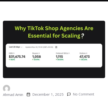
December 1, 2025
No Comment
Ahmad Amin