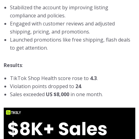
Stabilized the account by improving listing
compliance and policies.
Engaged with customer reviews and adjusted
shipping, pricing, and promotions.
Launched promotions like free shipping, flash deals
to get attention.
Results
:
TikTok Shop Health score rose to
4.3
.
Violation points dropped to
24
.
Sales exceeded
US $8,000
in one month.