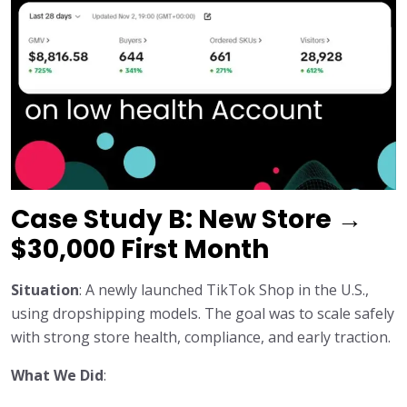
Case Study B: New Store →
$30,000 First Month
Situation
: A newly launched TikTok Shop in the U.S.,
using dropshipping models. The goal was to scale safely
with strong store health, compliance, and early traction.
What We Did
: