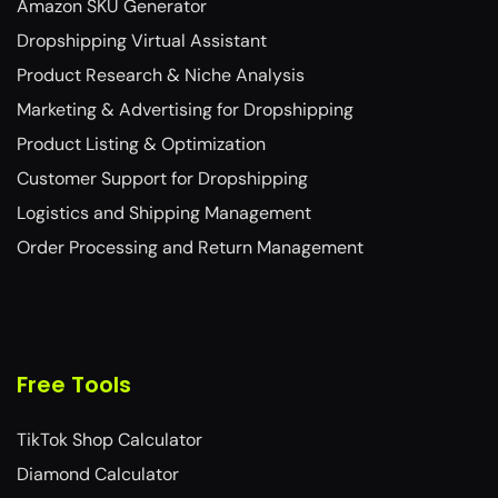
Amazon SKU Generator
Dropshipping Virtual Assistant
Product Research & Niche Analysis
Marketing & Advertising for Dropshipping
Product Listing & Optimization
Customer Support for Dropshipping
Logistics and Shipping Management
Order Processing and Return Management
Free Tools
TikTok Shop Calculator
Diamond Calculator