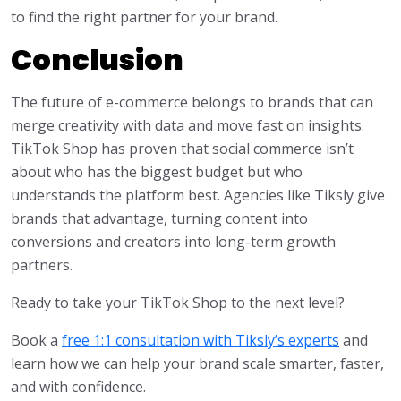
to find the right partner for your brand.
Conclusion
The future of e-commerce belongs to brands that can
merge creativity with data and move fast on insights.
TikTok Shop has proven that social commerce isn’t
about who has the biggest budget but who
understands the platform best. Agencies like Tiksly give
brands that advantage, turning content into
conversions and creators into long-term growth
partners.
Ready to take your TikTok Shop to the next level?
Book a
free 1:1 consultation with Tiksly’s experts
and
learn how we can help your brand scale smarter, faster,
and with confidence.