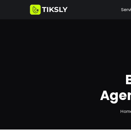
Serv
Agen
Hom