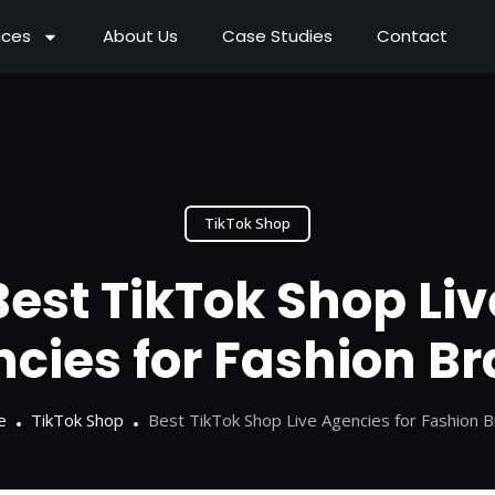
ices
About Us
Case Studies
Contact
TikTok Shop
Best TikTok Shop Liv
cies for Fashion B
e
TikTok Shop
Best TikTok Shop Live Agencies for Fashion 