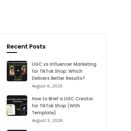
Recent Posts
UGC vs Influencer Marketing
for TikTok Shop: Which
Delivers Better Results?
August 6, 2026
How to Brief a UGC Creator
for TikTok Shop (With
Template)
August 3, 2026