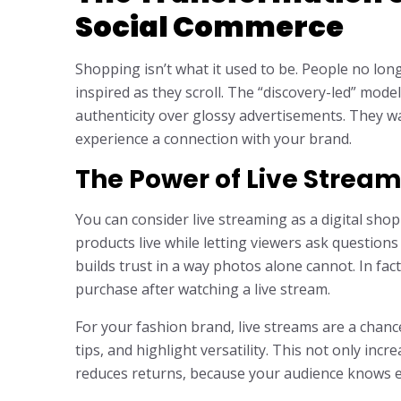
Social Commerce
Shopping isn’t what it used to be. People no lon
inspired as they scroll. The “discovery-led” mo
authenticity over glossy advertisements. They wa
experience a connection with your brand.
The Power of Live Strea
You can consider live streaming as a digital sho
products live while letting viewers ask questions a
builds trust in a way photos alone cannot. In fa
purchase after watching a live stream.
For your fashion brand, live streams are a cha
tips, and highlight versatility. This not only inc
reduces returns, because your audience knows ex