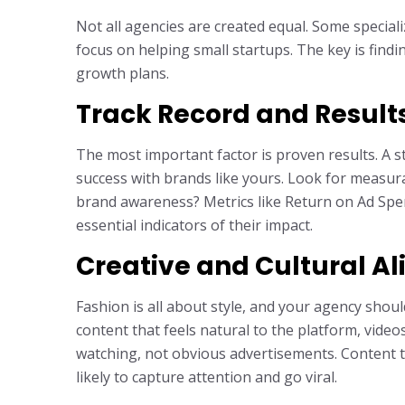
Not all agencies are created equal. Some special
focus on helping small startups. The key is findi
growth plans.
Track Record and Result
The most important factor is proven results. A 
success with brands like yours. Look for measur
brand awareness? Metrics like Return on Ad Sp
essential indicators of their impact.
Creative and Cultural A
Fashion is all about style, and your agency shou
content that feels natural to the platform, vide
watching, not obvious advertisements. Content t
likely to capture attention and go viral.