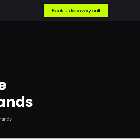
Book a discovery call
e
rands
Brands