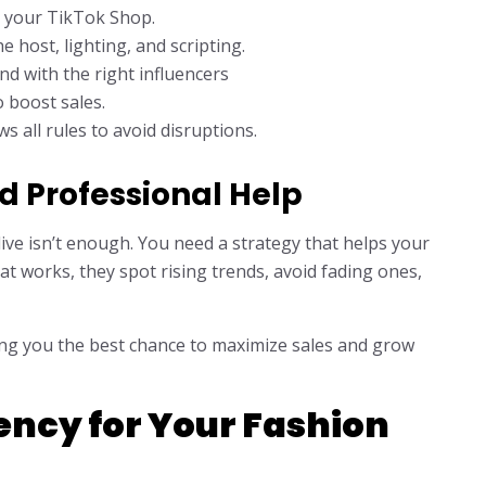
y your TikTok Shop.
e host, lighting, and scripting.
d with the right influencers
 boost sales.
 all rules to avoid disruptions.
 Professional Help
ive isn’t enough. You need a strategy that helps your
t works, they spot rising trends, avoid fading ones,
ving you the best chance to maximize sales and grow
ency for Your Fashion