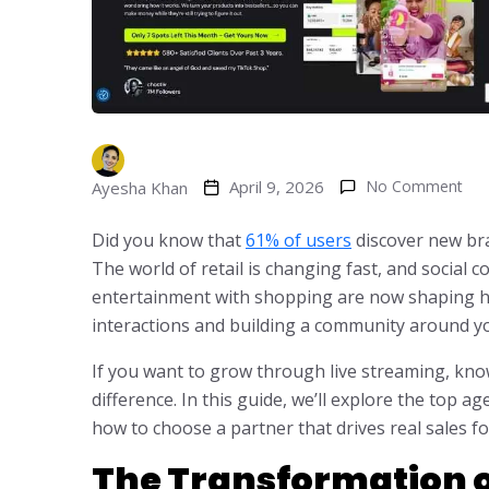
April 9, 2026
No Comment
Ayesha Khan
Did you know that
61% of users
discover new bra
The world of retail is changing fast, and social 
entertainment with shopping are now shaping h
interactions and building a community around y
If you want to grow through live streaming, kno
difference. In this guide, we’ll explore the top 
how to choose a partner that drives real sales f
The Transformation o