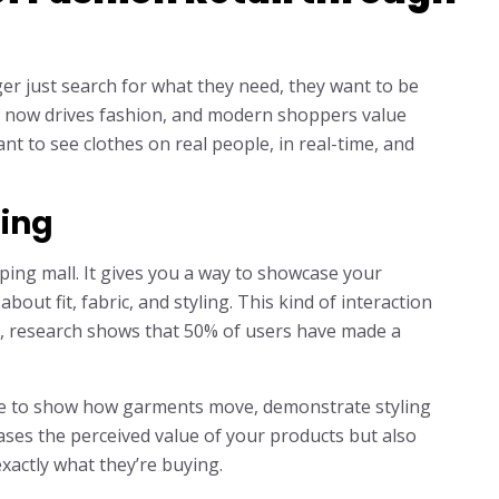
ger just search for what they need, they want to be
del now drives fashion, and modern shoppers value
nt to see clothes on real people, in real-time, and
ming
pping mall. It gives you a way to showcase your
bout fit, fabric, and styling. This kind of interaction
ct, research shows that 50% of users have made a
nce to show how garments move, demonstrate styling
reases the perceived value of your products but also
actly what they’re buying.