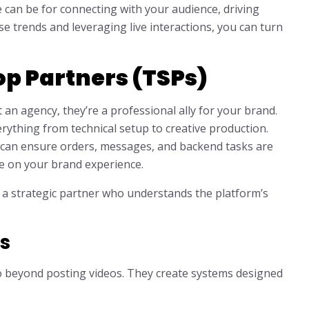
can be for connecting with your audience, driving
se trends and leveraging live interactions, you can turn
op Partners (TSPs)
 an agency, they’re a professional ally for your brand.
rything from technical setup to creative production.
 can ensure orders, messages, and backend tasks are
 on your brand experience.
 a strategic partner who understands the platform’s
s
 go beyond posting videos. They create systems designed