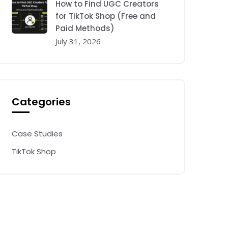
How to Find UGC Creators
for TikTok Shop (Free and
Paid Methods)
July 31, 2026
Categories
Case Studies
TikTok Shop