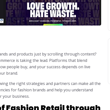
nds and products just by scrolling through content?
commerce is taking the lead. Platforms that blend
ow people buy, and your success depends on live
our brand.
wing the right strategies and partners can make all the
agencies for fashion brands and help you understand
or your business.
f Fashion Retail through